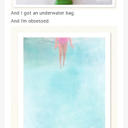
And I got an underwater bag.
And I’m obsessed.