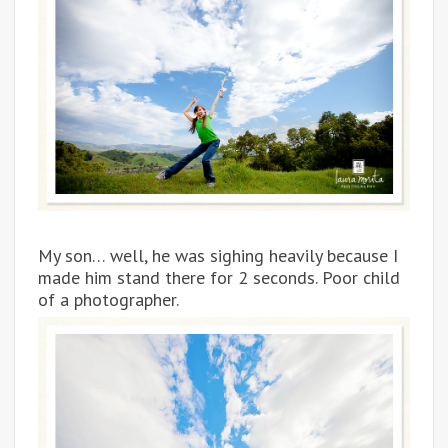
My son… well, he was sighing heavily because I
made him stand there for 2 seconds. Poor child
of a photographer.