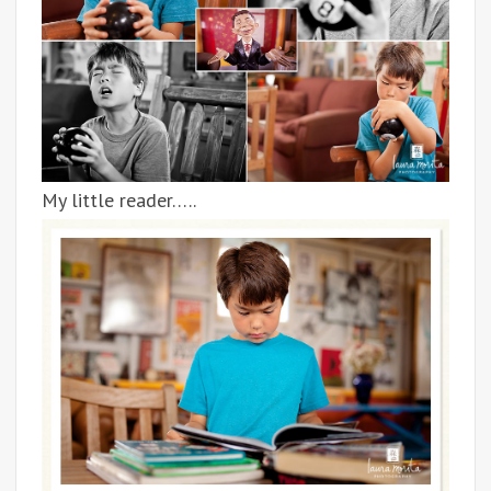
My little reader…..