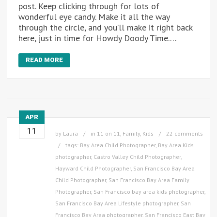
post. Keep clicking through for lots of
wonderful eye candy. Make it all the way
through the circle, and you’ll make it right back
here, just in time for Howdy Doody Time.…
READ MORE
APR
11
by
Laura
in
11 on 11
,
Family
,
Kids
22 comments
tags:
Bay Area Child Photographer
,
Bay Area Kids
photographer
,
Castro Valley Child Photographer
,
Hayward Child Photographer
,
San Francisco Bay Area
Child Photographer
,
San Francisco Bay Area Family
Photographer
,
San Francisco bay area kids photographer
,
San Francisco Bay Area Lifestyle photographer
,
San
Francisco Bay Area photographer
,
San Francisco East Bay