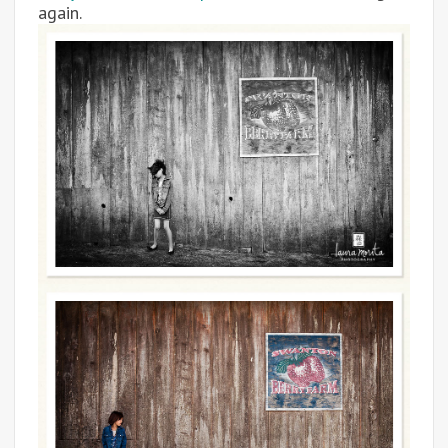
again.