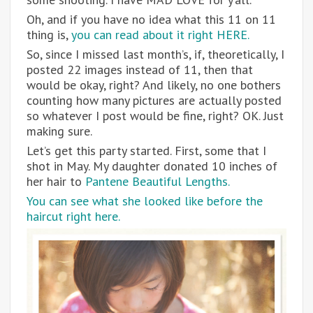
Oh, and if you have no idea what this 11 on 11
thing is,
you can read about it right HERE.
So, since I missed last month’s, if, theoretically, I
posted 22 images instead of 11, then that
would be okay, right? And likely, no one bothers
counting how many pictures are actually posted
so whatever I post would be fine, right? OK. Just
making sure.
Let’s get this party started. First, some that I
shot in May. My daughter donated 10 inches of
her hair to
Pantene Beautiful Lengths.
You can see what she looked like before the
haircut right here.