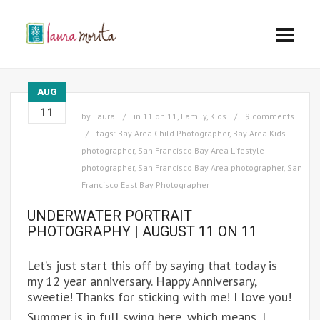
AUG
11
by
Laura
in
11 on 11
,
Family
,
Kids
9 comments
tags:
Bay Area Child Photographer
,
Bay Area Kids
photographer
,
San Francisco Bay Area Lifestyle
photographer
,
San Francisco Bay Area photographer
,
San
Francisco East Bay Photographer
UNDERWATER PORTRAIT
PHOTOGRAPHY | AUGUST 11 ON 11
Let’s just start this off by saying that today is
my 12 year anniversary. Happy Anniversary,
sweetie! Thanks for sticking with me! I love you!
Summer is in full swing here, which means, I