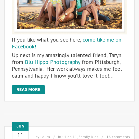
If you like what you see here,
come like me on
Facebook!
Up next is my amazingly talented friend, Taryn
from
Blu Hippo Photography
from Pittsburgh,
Pennsylvania. Her work always makes me feel
calm and happy. I know you’ll love it too!…
READ MORE
JUN
11
by
Laura
in
11 on 11
,
Family
,
Kids
16 comments