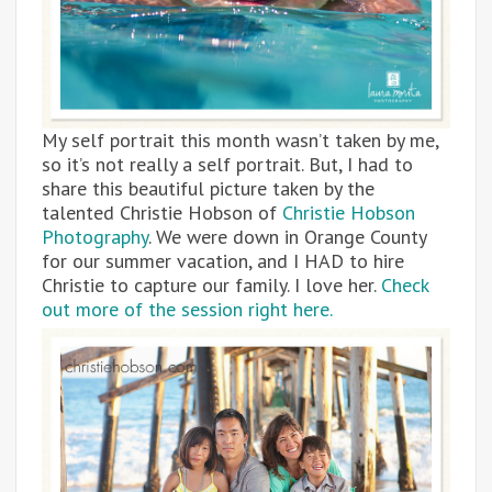
My self portrait this month wasn’t taken by me,
so it’s not really a self portrait. But, I had to
share this beautiful picture taken by the
talented Christie Hobson of
Christie Hobson
Photography
. We were down in Orange County
for our summer vacation, and I HAD to hire
Christie to capture our family. I love her.
Check
out more of the session right here.