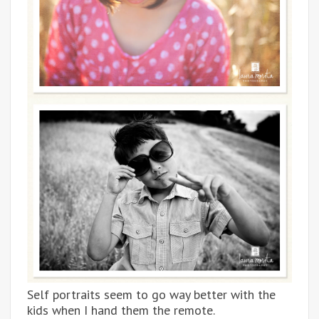
Self portraits seem to go way better with the
kids when I hand them the remote.