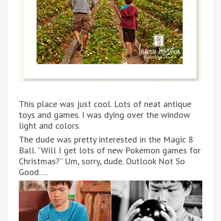
This place was just cool. Lots of neat antique
toys and games. I was dying over the window
light and colors.
The dude was pretty interested in the Magic 8
Ball. “Will I get lots of new Pokemon games for
Christmas?” Um, sorry, dude. Outlook Not So
Good….