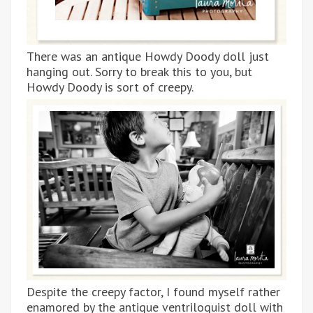
There was an antique Howdy Doody doll just
hanging out. Sorry to break this to you, but
Howdy Doody is sort of creepy.
Despite the creepy factor, I found myself rather
enamored by the antique ventriloquist doll with