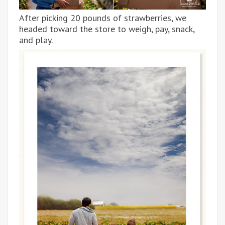
After picking 20 pounds of strawberries, we
headed toward the store to weigh, pay, snack,
and play.