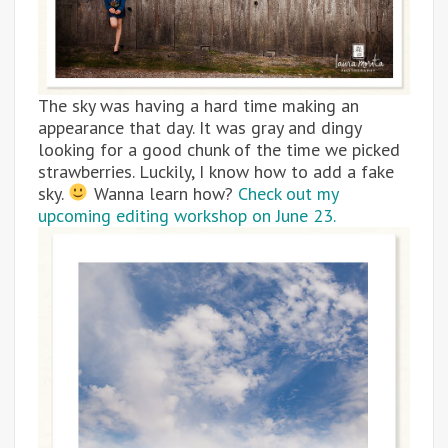
The sky was having a hard time making an
appearance that day. It was gray and dingy
looking for a good chunk of the time we picked
strawberries. Luckily, I know how to add a fake
sky.
Wanna learn how?
Check out my
upcoming editing workshop on June 23.