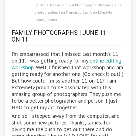
tags:
Bay Area Child Photographer
,
Bay Area Kids
photographer
,
San Francisco Bay Area Lifestyle
photographer
FAMILY PHOTOGRAPHS | JUNE 11
ON 11
I’m embarrassed that I missed last month’s 11
on 11. I was getting ready for my
online editing
workshop
. Well, I finished that workshop and am
getting ready for another one. (Go check it out! )
But how could I miss another 11 on 11? I am
extremely proud to be associated with this
amazing group of photographers. They push me
to be a better photographer and person. I just
HAD to get my act together.
And so I stepped away from the computer, and
shot some new pictures. Thanks, ladies, for
giving me the push to get out there and do
some shooting. I have MAD LOVE for y’all.