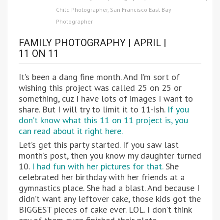
Child Photographer
,
San Francisco East Bay
Photographer
FAMILY PHOTOGRAPHY | APRIL |
11 ON 11
It’s been a dang fine month. And I’m sort of
wishing this project was called 25 on 25 or
something, cuz I have lots of images I want to
share. But I will try to limit it to 11-ish.
If you
don’t know what this 11 on 11 project is, you
can read about it right here.
Let’s get this party started. If you saw last
month’s post, then you know my daughter turned
10.
I had fun with her pictures for that.
She
celebrated her birthday with her friends at a
gymnastics place. She had a blast. And because I
didn’t want any leftover cake, those kids got the
BIGGEST pieces of cake ever. LOL. I don’t think