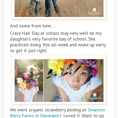
And some from June….
Crazy Hair Day at school may very well be my
daughter’s very favorite day of school. She
practiced doing this all week and woke up early
to get it just right.
We went organic strawberry picking at
Swanton
Berry Farms in Davenport
. Loved it. Want to go