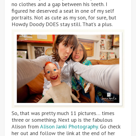
no clothes and a gap between his teeth. I
figured he deserved a seat in one of my self
portraits. Not as cute as my son, for sure, but
Howdy Doody DOES stay still. That’s a plus.
So, that was pretty much 11 pictures… times
three or something. Next up is the fabulous
Alison from
Alison Janki Photography.
Go check
her out and follow the link at the end of her