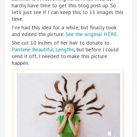
hardly have time to get this blog post up. So
let’s just see if I can keep this to 11 images this
time.
I’ve had this idea for a while, but finally took
and edited the picture.
See the original HERE.
She cut 10 inches of her hair to donate to
Pantene Beautiful Lengths
, but before I could
send it off, I needed to make this picture
happen.