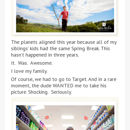
The planets aligned this year because all of my
siblings’ kids had the same Spring Break. This
hasn’t happened in three years.
It. Was. Awesome.
I love my family.
Of course, we had to go to Target. And in a rare
moment, the dude WANTED me to take his
picture. Shocking. Seriously.