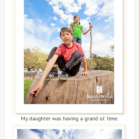
My daughter was having a grand ol’ time.