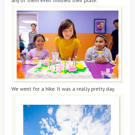
any of them even finished their plate.
We went for a hike. It was a really pretty day.