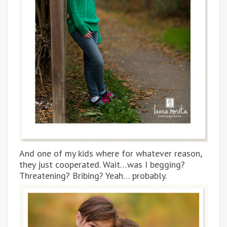
And one of my kids where for whatever reason,
they just cooperated. Wait…was I begging?
Threatening? Bribing? Yeah… probably.