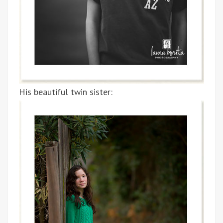
His beautiful twin sister: