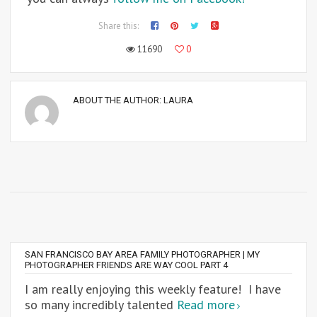
Share this:
11690
0
ABOUT THE AUTHOR:
LAURA
SAN FRANCISCO BAY AREA FAMILY PHOTOGRAPHER | MY
PHOTOGRAPHER FRIENDS ARE WAY COOL PART 4
I am really enjoying this weekly feature! I have
so many incredibly talented
Read more