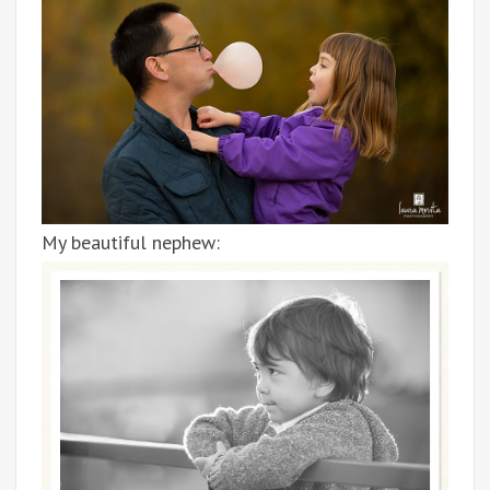
My beautiful nephew: