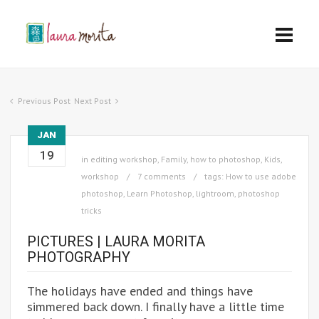
Previous Post
Next Post
JAN
19
in
editing workshop
,
Family
,
how to photoshop
,
Kids
,
workshop
7 comments
tags:
How to use adobe
photoshop
,
Learn Photoshop
,
lightroom
,
photoshop
tricks
PICTURES | LAURA MORITA
PHOTOGRAPHY
The holidays have ended and things have
simmered back down. I finally have a little time