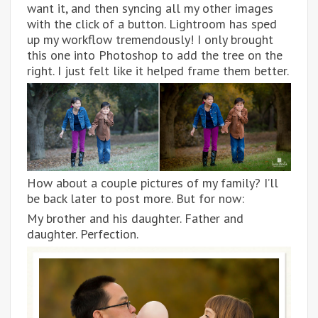
want it, and then syncing all my other images
with the click of a button. Lightroom has sped
up my workflow tremendously! I only brought
this one into Photoshop to add the tree on the
right. I just felt like it helped frame them better.
How about a couple pictures of my family? I’ll
be back later to post more. But for now:
My brother and his daughter. Father and
daughter. Perfection.