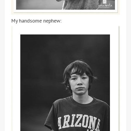
My handsome nephew: