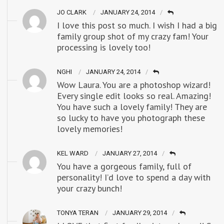
JO CLARK
JANUARY 24, 2014
I love this post so much. I wish I had a big
family group shot of my crazy fam! Your
processing is lovely too!
NGHI
JANUARY 24, 2014
Wow Laura. You are a photoshop wizard!
Every single edit looks so real. Amazing!
You have such a lovely family! They are
so lucky to have you photograph these
lovely memories!
KEL WARD
JANUARY 27, 2014
You have a gorgeous family, full of
personality! I’d love to spend a day with
your crazy bunch!
TONYA TERAN
JANUARY 29, 2014