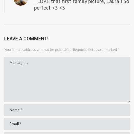
I LOVE that first family picture, Laura!! So
perfect <3 <3
LEAVE A COMMENT!
Your email address will not be published.
Required fields are marked
*