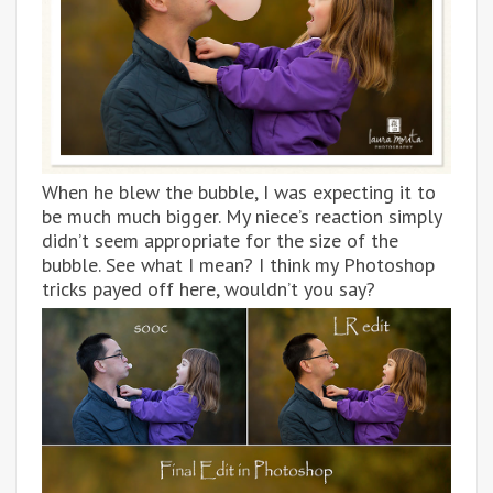
When he blew the bubble, I was expecting it to
be much much bigger. My niece’s reaction simply
didn’t seem appropriate for the size of the
bubble. See what I mean? I think my Photoshop
tricks payed off here, wouldn’t you say?