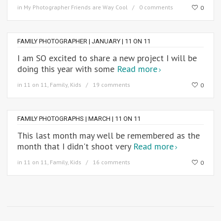
in
My Photographer Friends are Way Cool
0 comments
0
FAMILY PHOTOGRAPHER | JANUARY | 11 ON 11
I am SO excited to share a new project I will be
doing this year with some
Read more
in
11 on 11
,
Family
,
Kids
19 comments
0
FAMILY PHOTOGRAPHS | MARCH | 11 ON 11
This last month may well be remembered as the
month that I didn't shoot very
Read more
in
11 on 11
,
Family
,
Kids
16 comments
0