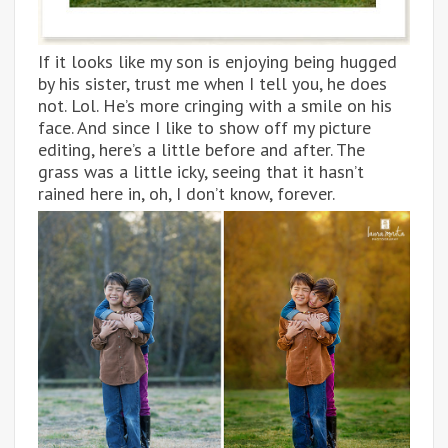
If it looks like my son is enjoying being hugged
by his sister, trust me when I tell you, he does
not. Lol. He’s more cringing with a smile on his
face. And since I like to show off my picture
editing, here’s a little before and after. The
grass was a little icky, seeing that it hasn’t
rained here in, oh, I don’t know, forever.