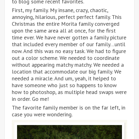
to blog some recent favorites.
First, my family. My insane, crazy, chaotic,
annoying, hilarious, perfect perfect family. This
Christmas the entire Morita family converged
upon the same area all at once, for the first
time ever. We have never gotten a family picture
that included every member of our family…until
now. And this was no easy task. We had to figure
out a color scheme. We needed to coordinate
without appearing matchy matchy. We needed a
location that accommodate our big family. We
needed a miracle. And um, yeah, it helped to
have someone who just so happens to know
how to photoshop, as multiple head swaps were
in order. Go me!
The favorite family member is on the far left, in
case you were wondering.