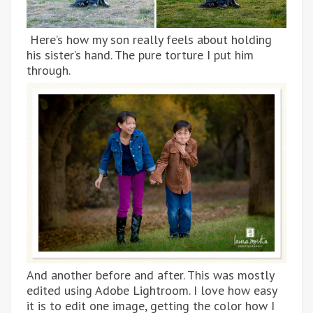
Here’s how my son really feels about holding
his sister’s hand. The pure torture I put him
through.
And another before and after. This was mostly
edited using Adobe Lightroom. I love how easy
it is to edit one image, getting the color how I