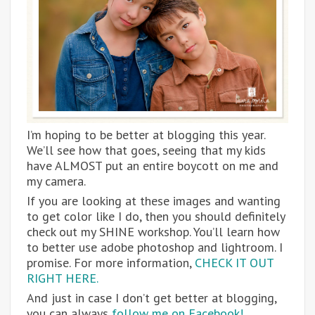
I’m hoping to be better at blogging this year.
We’ll see how that goes, seeing that my kids
have ALMOST put an entire boycott on me and
my camera.
If you are looking at these images and wanting
to get color like I do, then you should definitely
check out my SHINE workshop. You’ll learn how
to better use adobe photoshop and lightroom. I
promise. For more information,
CHECK IT OUT
RIGHT HERE.
And just in case I don’t get better at blogging,
you can always
follow me on Facebook!