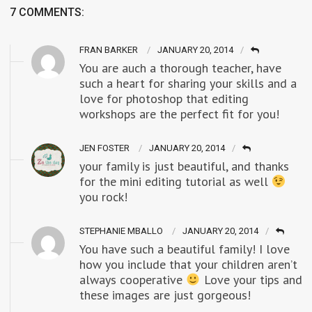
7 COMMENTS:
FRAN BARKER
JANUARY 20, 2014
You are auch a thorough teacher, have
such a heart for sharing your skills and a
love for photoshop that editing
workshops are the perfect fit for you!
JEN FOSTER
JANUARY 20, 2014
your family is just beautiful, and thanks
for the mini editing tutorial as well
you rock!
STEPHANIE MBALLO
JANUARY 20, 2014
You have such a beautiful family! I love
how you include that your children aren’t
always cooperative
Love your tips and
these images are just gorgeous!