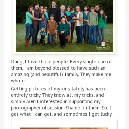
Dang, I love those people. Every single one of
them. I am beyond blessed to have such an
amazing (and beautiful) family. They make me
whole.
Getting pictures of my kids lately has been
entirely tricky. They know all my tricks, and
simply aren’t interested in supporting my
photographer obsession. Shame on them. So, I
get what I can get, and sometimes I get lucky.