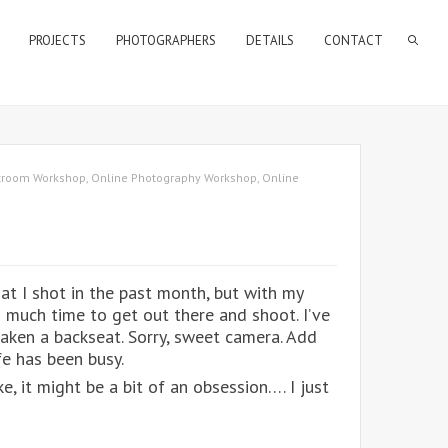
PROJECTS
PHOTOGRAPHERS
DETAILS
CONTACT
htroom Workshop
,
Online Photography Workshop
,
Online
at I shot in the past month, but with my
d much time to get out there and shoot. I’ve
aken a backseat. Sorry, sweet camera. Add
fe has been busy.
e, it might be a bit of an obsession…. I just