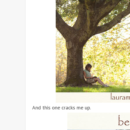
And this one cracks me up.