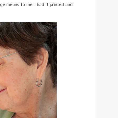
e means to me. I had it printed and