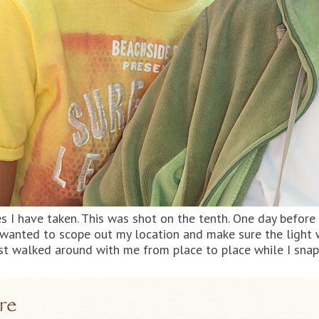
s I have taken. This was shot on the tenth. One day before t
d wanted to scope out my location and make sure the light
t walked around with me from place to place while I snap