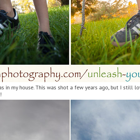
as in my house. This was shot a few years ago, but I still lo
!