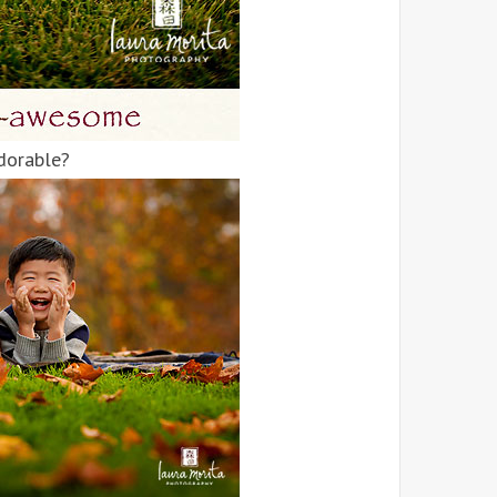
adorable?