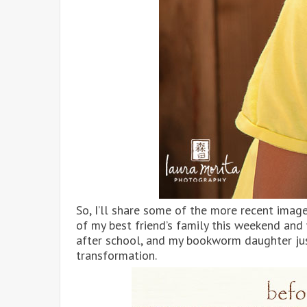
So, I’ll share some of the more recent image
of my best friend’s family this weekend an
after school, and my bookworm daughter jus
transformation.