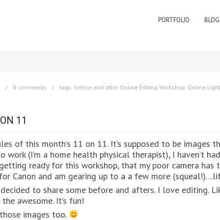
PORTFOLIO
BLOG
8 comments
tags:
before and after
,
Online Editing Workshop
,
Online Lig
 ON 11
les of this month’s 11 on 11. It’s supposed to be images th
o work (I’m a home health physical therapist), I haven’t ha
etting ready for this workshop, that my poor camera has t
n for Canon and am gearing up to a a few more (squeal!)…li
decided to share some before and afters. I love editing. Lik
 the awesome. It’s fun!
re those images too.