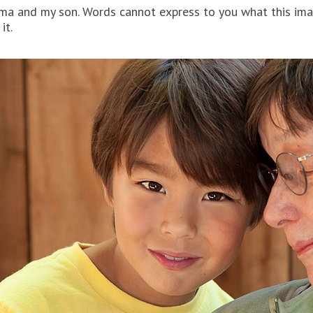
ma and my son. Words cannot express to you what this imag
it.