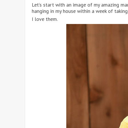
Let’s start with an image of my amazing ma
hanging in my house within a week of taking 
I love them.