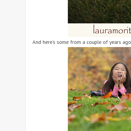
And here’s some from a couple of years ago 