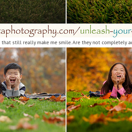
that still really make me smile. Are they not completely 