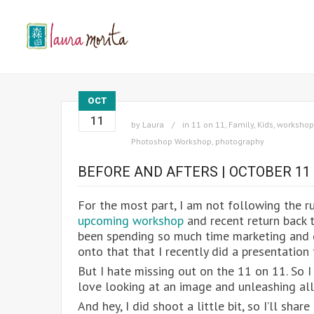
OCT
11
by
Laura
in
11 on 11
,
Family
,
Kids
,
workshop
Photoshop Workshop
,
photography
BEFORE AND AFTERS | OCTOBER 11
For the most part, I am not following the ru
upcoming workshop
and recent return back t
been spending so much time marketing and g
onto that that I recently did a presentatio
But I hate missing out on the 11 on 11. So I 
love looking at an image and unleashing all
And hey, I did shoot a little bit, so I’ll sha