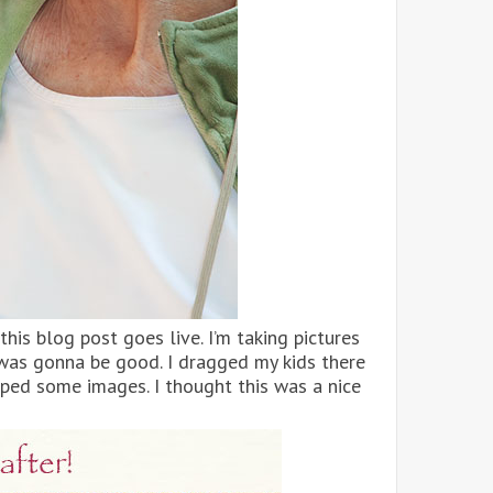
his blog post goes live. I’m taking pictures
 was gonna be good. I dragged my kids there
ped some images. I thought this was a nice