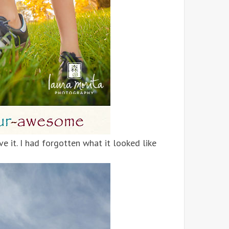
ve it. I had forgotten what it looked like