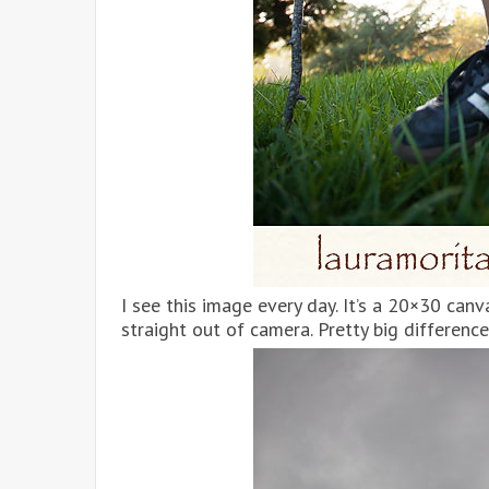
I see this image every day. It’s a 20×30 canv
straight out of camera. Pretty big difference