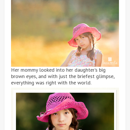
Her mommy looked into her daughter’s big
brown eyes, and with just the briefest glimpse,
everything was right with the world.