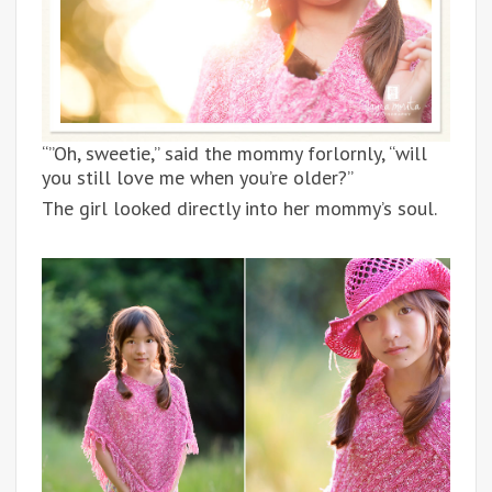
“”Oh, sweetie,” said the mommy forlornly, “will
you still love me when you’re older?”
The girl looked directly into her mommy’s soul.