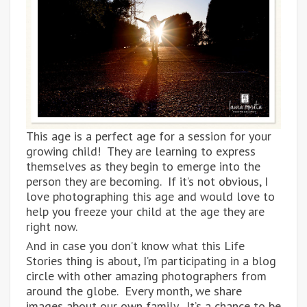
This age is a perfect age for a session for your
growing child! They are learning to express
themselves as they begin to emerge into the
person they are becoming. If it’s not obvious, I
love photographing this age and would love to
help you freeze your child at the age they are
right now.
And in case you don’t know what this Life
Stories thing is about, I’m participating in a blog
circle with other amazing photographers from
around the globe. Every month, we share
images about our own family. It’s a chance to be