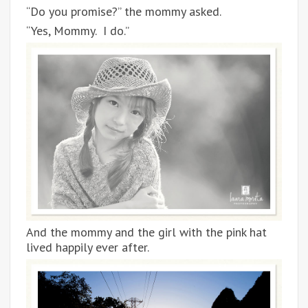
“Do you promise?” the mommy asked.
“Yes, Mommy. I do.”
And the mommy and the girl with the pink hat
lived happily ever after.