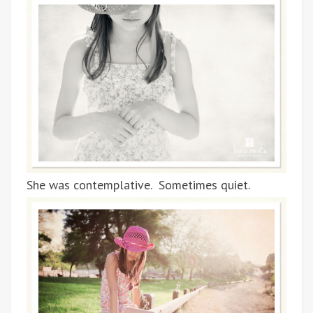
She was contemplative. Sometimes quiet.