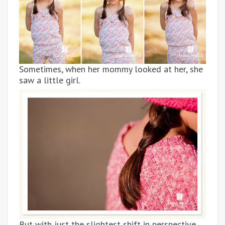
Sometimes, when her mommy looked at her, she
saw a little girl.
But with just the slightest shift in perspective,