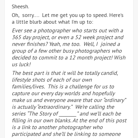
Sheesh.
Oh, sorry…. Let me get you up to speed. Here’s
a little blurb about what I’m up to:
Ever see a photographer who starts out with a
365 day project, or even a 52 week project and
never finishes? Yeah, me too. Well, I joined a
group of a few other busy photographers who
decided to commit to a 12 month project! Wish
us luck!
The best part is that it will be totally candid,
lifestyle shots of each of our own
families/lives. This is a challenge for us to
capture our every day worlds and hopefully
make us and everyone aware that our “ordinary”
is actually “extraordinary.” We’re calling the
series “The Story of ________” and we’ll each be
filling in our own blanks. At the end of this post
is a link to another photographer who
participated and she’ll be linking to someone