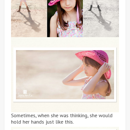
Sometimes, when she was thinking, she would
hold her hands just like this.