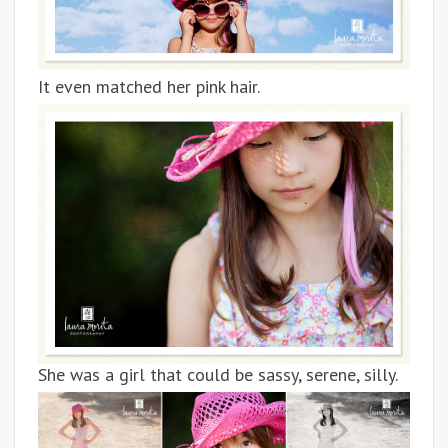
It even matched her pink hair.
She was a girl that could be sassy, serene, silly.