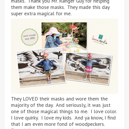
masks. Thank you Mr. Ranger Guy for helping
them make those masks. They made this day
super extra magical for me.
They LOVED their masks and wore them the
majority of the day. And seriously, it was just
one of those magical things to me. I love color.
I love quirky. I love my kids. And ya know, I find
that I am even more fond of woodpeckers.