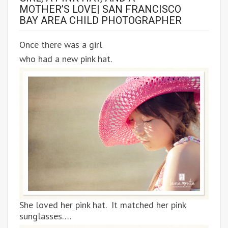
MOTHER’S LOVE| SAN FRANCISCO
BAY AREA CHILD PHOTOGRAPHER
Once there was a girl
who had a new pink hat.
She loved her pink hat. It matched her pink
sunglasses….