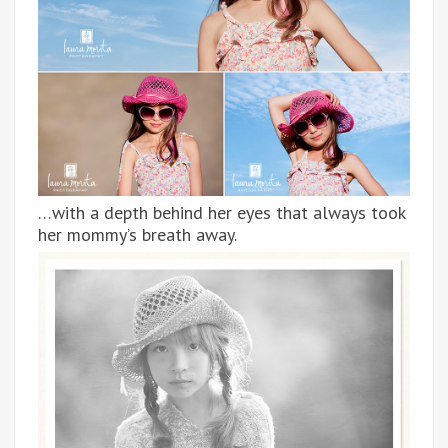
…with a depth behind her eyes that always took
her mommy’s breath away.