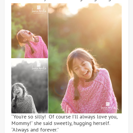
“You’re so silly! Of course I’ll always love you,
Mommy!” she said sweetly, hugging herself.
“Always and forever.”