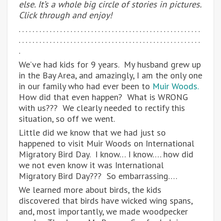
else. It’s a whole big circle of stories in pictures.
Click through and enjoy!
. . . . . . . . . . . . . . . . . . . . . . . . . . . . . . . . . . . . . . . . . . . . . . . . . . . . .
. . . . . . . . . . . . . . . . . . . . . . . . . . . . . . . . . . . . . . . . . . . . . . . . . . . . .
.
We’ve had kids for 9 years. My husband grew up
in the Bay Area, and amazingly, I am the only one
in our family who had ever been to
Muir Woods.
How did that even happen? What is WRONG
with us??? We clearly needed to rectify this
situation, so off we went.
Little did we know that we had just so
happened to visit Muir Woods on International
Migratory Bird Day. I know… I know…. how did
we not even know it was International
Migratory Bird Day??? So embarrassing….
We learned more about birds, the kids
discovered that birds have wicked wing spans,
and, most importantly, we made woodpecker