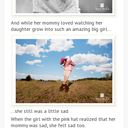
And while her mommy loved watching her
daughter grow into such an amazing big girl…
…she still was a little sad.
When the girl with the pink hat realized that her
mommy was sad, she felt sad too.