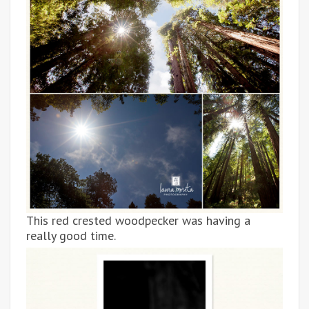
This red crested woodpecker was having a
really good time.