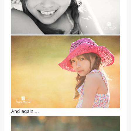
And again….