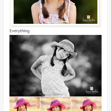
Everything.