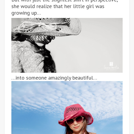
she would realize that her little girl was
growing up…
…into someone amazingly beautiful…