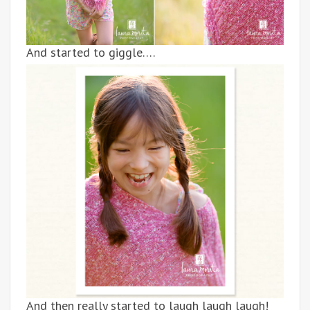
And started to giggle….
And then really started to laugh laugh laugh!