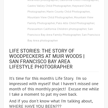
Castro Valley Child Photographer
,
Hayward Child
Photographer
,
Marin County Child Photographer
,
Mountain View Child Photographer
,
Mountain View
Family Photographer
,
Palo Alto Child Photographer
,
Pleasanton California Children photographer
,
San
Francisco Bay Area Family Photographer
,
San Francisco
Bay Area photographer
LIFE STORIES: THE STORY OF
WOODPECKERS AT MUIR WOODS |
SAN FRANCISCO BAY AREA
LIFESTYLE PHOTOGRAPHER
It’s time for this month’s Life Story. I’m so
impressed with myself that I haven’t missed one
month of this monthly project! Excuse me while
I take a moment to pat my own back.
And if you don’t know what I’m talking about,
WHERE HAVE YOU BEEN???