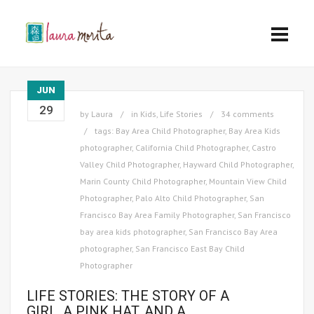
JUN
29
by
Laura
in
Kids
,
Life Stories
34 comments
tags:
Bay Area Child Photographer
,
Bay Area Kids
photographer
,
California Child Photographer
,
Castro
Valley Child Photographer
,
Hayward Child Photographer
,
Marin County Child Photographer
,
Mountain View Child
Photographer
,
Palo Alto Child Photographer
,
San
Francisco Bay Area Family Photographer
,
San Francisco
bay area kids photographer
,
San Francisco Bay Area
photographer
,
San Francisco East Bay Child
Photographer
LIFE STORIES: THE STORY OF A
GIRL, A PINK HAT, AND A