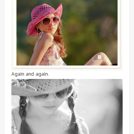
Again and again.