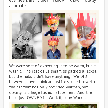
ever seen, aren’t they? I know. I know! Totally
adorable.
We were sort of expecting it to be warm, but it
wasn’t. The rest of us smarties packed a jacket,
but the hubs didn’t have anything. We DID
however, have a pink and white striped towel in
the car that not only provided warmth, but
clearly, is a huge fashion statement. And the
hubs just OWNED it. Work it, baby. Work it.