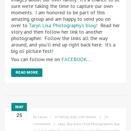
sure we’re taking the time to capture our own
moments. I am honored to be part of this
amazing group and am happy to send you on
over to
Taryn Lisa Photography’s blog!
Read her
story and then follow her link to another
photographer. Follow the links all the way
around, and you’ll end up right back here. It’s a
big ol’ picture fest!
You can follow me on
FACEBOOK.
…
READ MORE
MAY
25
by
Laura
in
Family
,
Kids
,
Life Stories
24
comments
tags:
Bay Area Child Photographer
,
Bay
Area Kids photographer
,
California Child Photographer
,