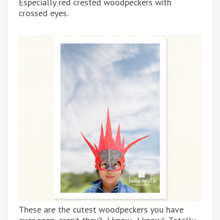
Especially red crested woodpeckers with
crossed eyes.
These are the cutest woodpeckers you have