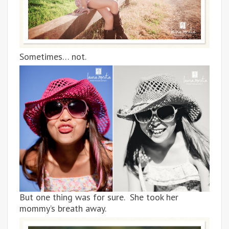
Sometimes… not.
But one thing was for sure. She took her
mommy’s breath away.