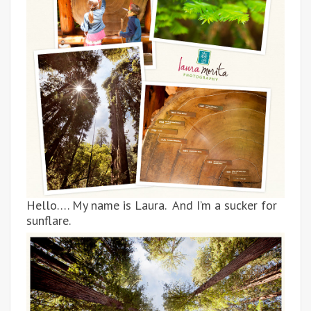
Hello…. My name is Laura. And I’m a sucker for
sunflare.