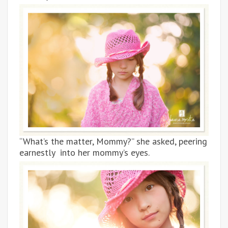
“What’s the matter, Mommy?” she asked, peering
earnestly into her mommy’s eyes.