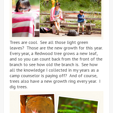
Trees are cool. See all those light green
leaves? Those are the new growth for this year.
Every year, a Redwood tree grows a new leaf,
and so you can count back from the front of the
branch to see how old the branch is. See how
all the knowledge I collected in my years as a
camp counselor is paying off? And of course,
trees also have a new growth ring every year. I
dig trees.