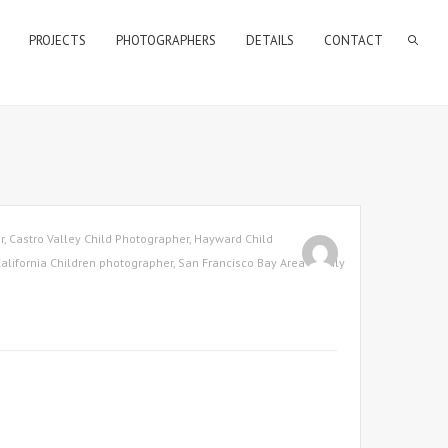
PROJECTS
PHOTOGRAPHERS
DETAILS
CONTACT
r
,
Castro Valley Child Photographer
,
Hayward Child
alifornia Children photographer
,
San Francisco Bay Area Family