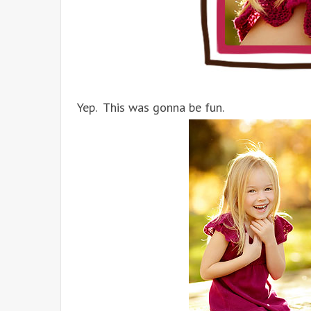
Yep. This was gonna be fun.