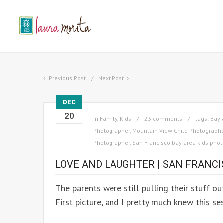
Previous Post
Next Post
DEC
20
in
Family
,
Kids
23 comments
tags:
Bay 
Photographer
,
Mountain View Child Photograph
Photographer
,
San Francisco bay area kids pho
LOVE AND LAUGHTER | SAN FRANC
The parents were still pulling their stuff ou
First picture, and I pretty much knew this s