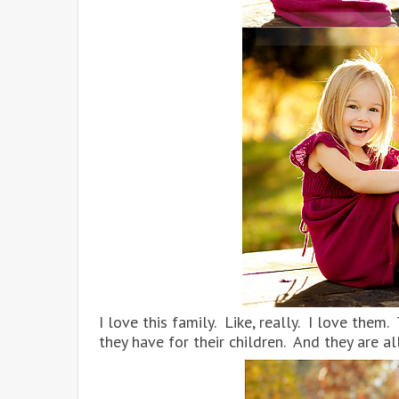
I love this family. Like, really. I love them
they have for their children. And they are 