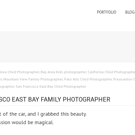
PORTFOLIO
BLOG
Area Child Photographer
,
Bay Area Kids photographer
,
California Child Photographe
er
,
Mountain View Family Photographer
,
Palo Alto Child Photographer
,
Pleasanton C
tographer
,
San Francisco East Bay Child Photographer
ISCO EAST BAY FAMILY PHOTOGRAPHER
t of the car, and I grabbed this beauty.
ession would be magical.