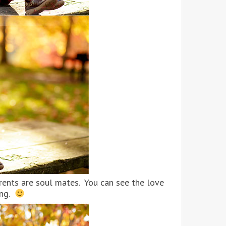
parents are soul mates. You can see the love
ing.