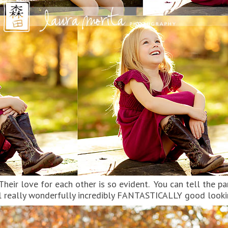
. Their love for each other is so evident. You can tell the 
all really wonderfully incredibly FANTASTICALLY good look