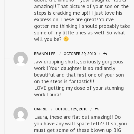
amazing!! That picture of your son on the
steps is cracking me up!! I just love his
expression. These are great! You’ve
gotten me thinking I should probably take
some of my little ones as well. So what
will you be?
BRANDI-LEE
OCTOBER 29, 2010
Jaw dropping shots, seriously gorgeous
work!! Your daughter is so radiantly
beautiful and that first one of your son
on the steps is fantastic!!!
LOVE getting my dose of your stunning
work Laura!
CARRIE
OCTOBER 29, 2010
Laura, these are flat out amazing!! Do
you have any wall space left?? If so, you
must get some of these blown up BIG!