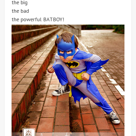
the big
the bad
the powerful BATBOY!