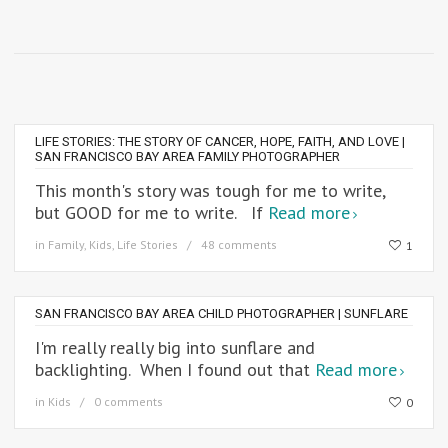
LIFE STORIES: THE STORY OF CANCER, HOPE, FAITH, AND LOVE |
SAN FRANCISCO BAY AREA FAMILY PHOTOGRAPHER
This month's story was tough for me to write,
but GOOD for me to write. If
Read more
in
Family
,
Kids
,
Life Stories
48 comments
1
SAN FRANCISCO BAY AREA CHILD PHOTOGRAPHER | SUNFLARE
I'm really really big into sunflare and
backlighting. When I found out that
Read more
in
Kids
0 comments
0