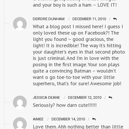
and your boy is such a ham – LOVE IT!
DEIRDRE DUNHAM
DECEMBER 11, 2010
What a blog post I missed here! I guess I
only loved these up on Facebook?! The
light you found – good gracious, the
light! It is incredible! The way it’s hitting
your daughter’s eyes in that second photo
is just criminal. And I’m in love with the
posing in the first image. Your son plays
quite a convincing Batman – wouldn’t
want o go toe-to-toe with your little
superhero, that’s for sure! Awesome job!
JESSICA DEANE
DECEMBER 12, 2010
Seriously? how darn cute!!!!!!
AIMEE
DECEMBER 14, 2010
Love them. Ahh nothing better than little