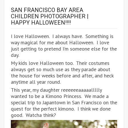
SAN FRANCISCO BAY AREA
CHILDREN PHOTOGRAPHER |
HAPPY HALLOWEEN!!!!
I love Halloween. I always have. Something is
way magical for me about Halloween. I love
just getting to pretend I’m someone else for the
day.
My kids love Halloween too. Their costumes
always get so much use as they parade about
the house for weeks before and after, and heck
anytime all year round.
This year, my daughter reeeeeeaaaaallllly
wanted to be a Kimono Princess. We made a
special trip to Japantown in San Francisco on the
quest for the perfect kimono. I think we done
good. Watcha think?