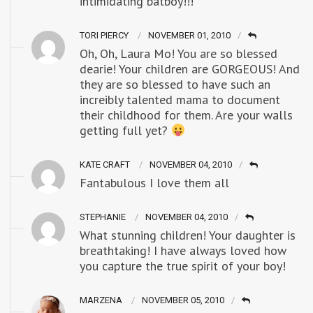
intimidating batboy!!!
TORI PIERCY
NOVEMBER 01, 2010
Oh, Oh, Laura Mo! You are so blessed
dearie! Your children are GORGEOUS! And
they are so blessed to have such an
increibly talented mama to document
their childhood for them. Are your walls
getting full yet?
KATE CRAFT
NOVEMBER 04, 2010
Fantabulous I love them all
STEPHANIE
NOVEMBER 04, 2010
What stunning children! Your daughter is
breathtaking! I have always loved how
you capture the true spirit of your boy!
MARZENA
NOVEMBER 05, 2010