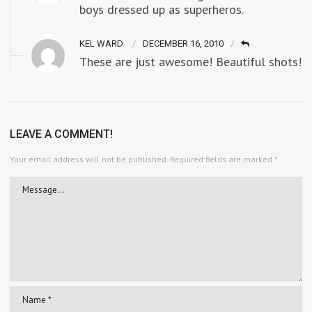
boys dressed up as superheros.
KEL WARD
DECEMBER 16, 2010
These are just awesome! Beautiful shots!
LEAVE A COMMENT!
Your email address will not be published.
Required fields are marked
*