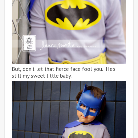
But, don’t let that fierce face fool you. He’s
still my sweet little baby.