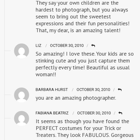
They say your own children are the
hardest to photograph, but you always
seem to bring out the sweetest
expressions and their fun personalities!
That, my dear, is an amazing talent!
LIZ
OCTOBER 30, 2010
So amazing! I love these. Your kids are so
stinking cute and you just capture them
perfectly every time! Beautiful as usual
woman!!
BARBARA HURST
OCTOBER 30, 2010
you are an amazing photographer.
FABIANA BEATRIZ
OCTOBER 30, 2010
It seems as though you have found the
PERFECT costumes for your Trick or
Treaters. They look FABULOUS. Gorgeous