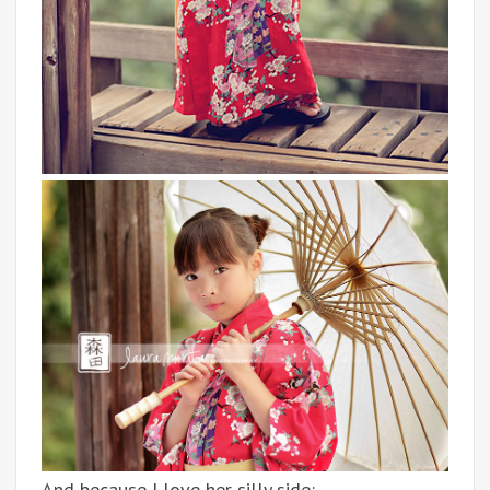
And because I love her silly side: