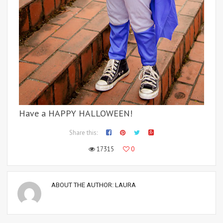
Have a HAPPY HALLOWEEN!
Share this:
17315
0
ABOUT THE AUTHOR:
LAURA