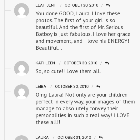
LEAH JENT
OCTOBER 30, 2010
You done GOOD, Laura. I love these
photos. The first of your girl is so
beautiful. And the first of Mr. Serious
Batboy is just fabulous. I love her grace
and movement, and I love his ENERGY!
Beautiful…
KATHLEEN
OCTOBER 30, 2010
So, so cute!! Love them all.
LEIBA
OCTOBER 30, 2010
Omg Laura! Not only are your children
perfect in every way, your images of them
manage to absolutely convey their
personalities in such a real way! I LOVE
these all!!
LAURA
OCTOBER 31, 2010