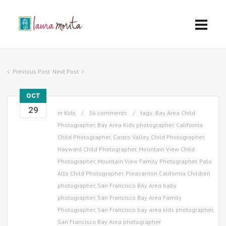
Previous Post
Next Post
OCT
29
in
Kids
36 comments
tags:
Bay Area Child
Photographer
,
Bay Area Kids photographer
,
California
Child Photographer
,
Castro Valley Child Photographer
,
Hayward Child Photographer
,
Mountain View Child
Photographer
,
Mountain View Family Photographer
,
Palo
Alto Child Photographer
,
Pleasanton California Children
photographer
,
San Francisco BAy Area baby
photographer
,
San Francisco Bay Area Family
Photographer
,
San Francisco bay area kids photographer
,
San Francisco Bay Area photographer