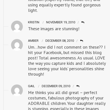
using equally expertly found gorgeous
light.
KRISTIN
NOVEMBER 19, 2010
These images are stunning!
AMBER
DECEMBER 08, 2010
Um…how did I not comment on these?? I
hit your Facebook, but missed this blog
post! Total awesomeness. As usual. LOVE
the way you capture kids and I absolutely
love seeing your kids’ personalities shine
through!
GAIL
DECEMBER 09, 2010
Me thinks you all did great – perfect
costumes, fabulous photography of your
ADORABLE children. Your daughter really
is stunning, especially in these images