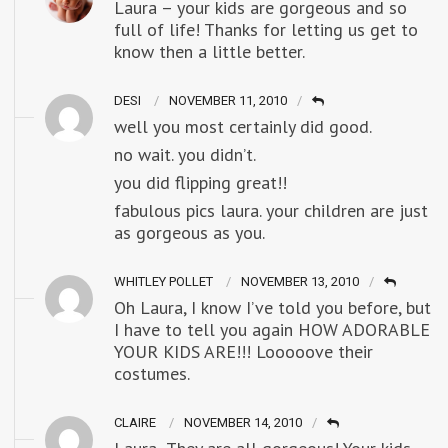
Laura – your kids are gorgeous and so
full of life! Thanks for letting us get to
know then a little better.
DESI
NOVEMBER 11, 2010
well you most certainly did good.
no wait. you didn’t.
you did flipping great!!
fabulous pics laura. your children are just
as gorgeous as you.
WHITLEY POLLET
NOVEMBER 13, 2010
Oh Laura, I know I’ve told you before, but
I have to tell you again HOW ADORABLE
YOUR KIDS ARE!!! Looooove their
costumes.
CLAIRE
NOVEMBER 14, 2010