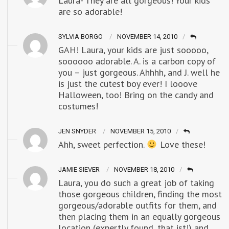
Laura- They are all gorgeous! Your kids
are so adorable!
SYLVIA BORGO
NOVEMBER 14, 2010
GAH! Laura, your kids are just sooooo,
soooooo adorable. A. is a carbon copy of
you – just gorgeous. Ahhhh, and J. well he
is just the cutest boy ever! I looove
Halloween, too! Bring on the candy and
costumes!
JEN SNYDER
NOVEMBER 15, 2010
Ahh, sweet perfection.
Love these!
JAMIE SIEVER
NOVEMBER 18, 2010
Laura, you do such a great job of taking
those gorgeous children, finding the most
gorgeous/adorable outfits for them, and
then placing them in an equally gorgeous
location (expertly found, that ist!) and