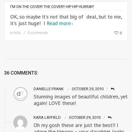
I’M ON THE COVER! THE COVER!! HIP HIP HURRAY!
OK, so maybe it's not that big of deal, but to me,
it's just huge! I
Read more
in
Kids
0 comments
0
36 COMMENTS:
DANIELLE FRANK
OCTOBER 29, 2010
Stunning images of beautiful children, yet
again! LOVE these!
KARA LAYFIELD
OCTOBER 29, 2010
Oh my gosh these are just the best!! I
adore the kimono – your daughter looks