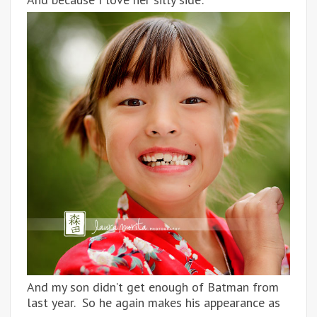
And my son didn’t get enough of Batman from
last year. So he again makes his appearance as