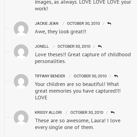
images, as always. LOVE LOVE LOVE your
work!
JACKIE JEAN
OCTOBER 30, 2010
Awe, they look great!!
JONELL
OCTOBER 30, 2010
Love theses!! Great capture of childhood
personalities.
TIFFANY BENDER
OCTOBER 30, 2010
Your children are so beautiful! What
great memories you have captured!!!
LOVE
KRISSY ALLORI
OCTOBER 30, 2010
These are so awesome, Laura! I love
every single one of them.