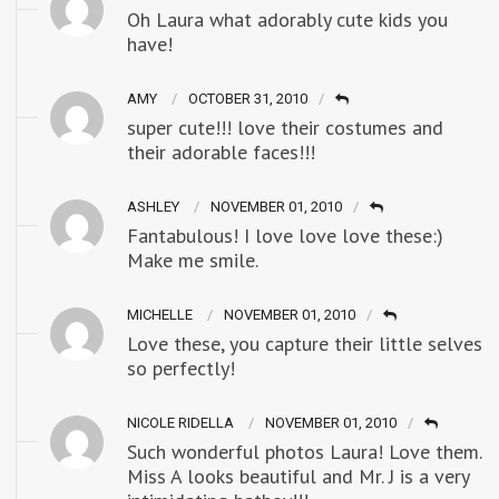
Oh Laura what adorably cute kids you
have!
AMY
OCTOBER 31, 2010
super cute!!! love their costumes and
their adorable faces!!!
ASHLEY
NOVEMBER 01, 2010
Fantabulous! I love love love these:)
Make me smile.
MICHELLE
NOVEMBER 01, 2010
Love these, you capture their little selves
so perfectly!
NICOLE RIDELLA
NOVEMBER 01, 2010
Such wonderful photos Laura! Love them.
Miss A looks beautiful and Mr. J is a very