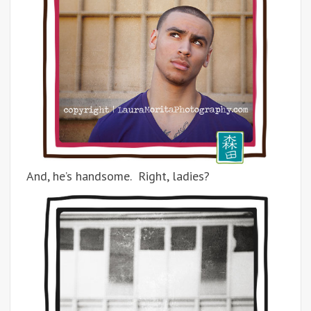
And, he’s handsome. Right, ladies?