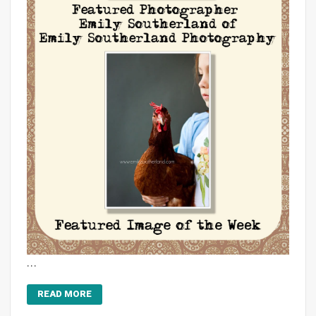
…
READ MORE