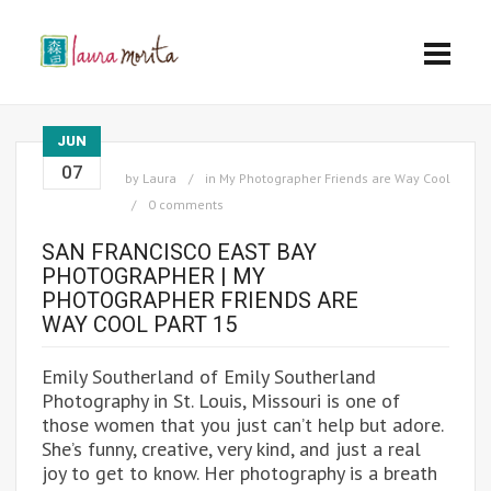
JUN
07
by
Laura
in
My Photographer Friends are Way Cool
0 comments
SAN FRANCISCO EAST BAY
PHOTOGRAPHER | MY
PHOTOGRAPHER FRIENDS ARE
WAY COOL PART 15
Emily Southerland of Emily Southerland
Photography in St. Louis, Missouri is one of
those women that you just can’t help but adore.
She’s funny, creative, very kind, and just a real
joy to get to know. Her photography is a breath