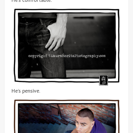
He’s pensive.