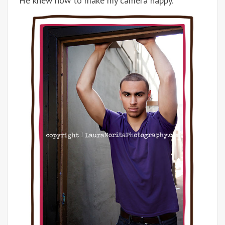
He knew how to make my camera happy.