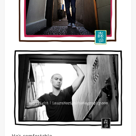
He’s comfortable.