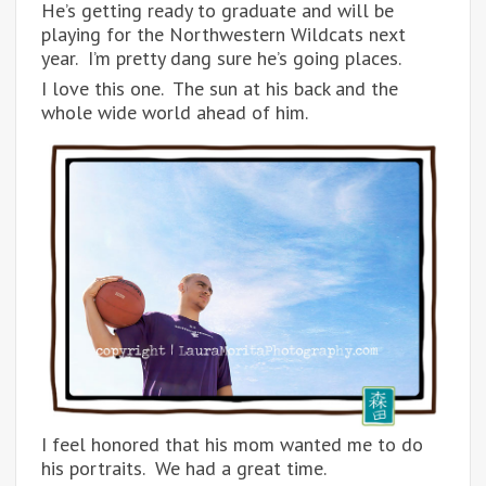
He’s getting ready to graduate and will be
playing for the Northwestern Wildcats next
year. I’m pretty dang sure he’s going places.
I love this one. The sun at his back and the
whole wide world ahead of him.
I feel honored that his mom wanted me to do
his portraits. We had a great time.