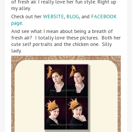
of fresh air. I really love her fun style. Right up
my alley.
Check out her
WEBSITE
,
BLOG
, and
FACEBOOK
page
.
And see what I mean about being a breath of
fresh air? I totally love these pictures. Both her
cute self portraits and the chicken one. Silly
lady.