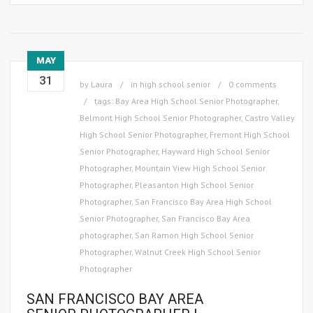
MAY
31
by
Laura
in
high school senior
0 comments
tags:
Bay Area High School Senior Photographer
,
Belmont High School Senior Photographer
,
Castro Valley
High School Senior Photographer
,
Fremont High School
Senior Photographer
,
Hayward High School Senior
Photographer
,
Mountain View High School Senior
Photographer
,
Pleasanton High School Senior
Photographer
,
San Francisco Bay Area High School
Senior Photographer
,
San Francisco Bay Area
photographer
,
San Ramon High School Senior
Photographer
,
Walnut Creek High School Senior
Photographer
SAN FRANCISCO BAY AREA