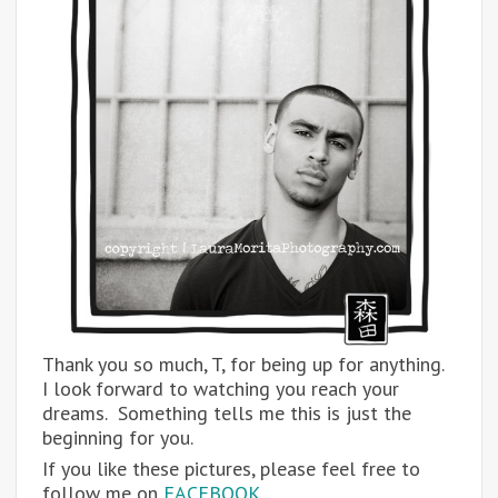
Thank you so much, T, for being up for anything.
I look forward to watching you reach your
dreams. Something tells me this is just the
beginning for you.
If you like these pictures, please feel free to
follow me on
FACEBOOK.
…