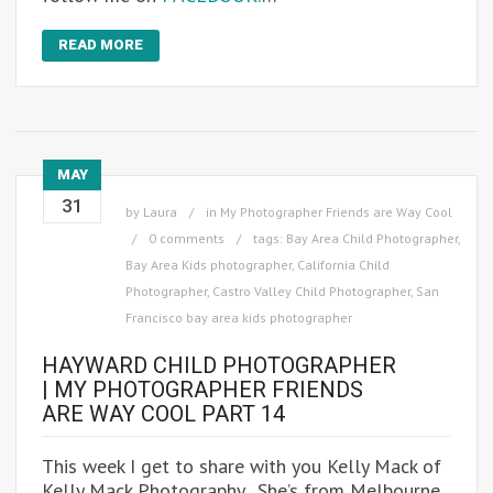
READ MORE
MAY
31
by
Laura
in
My Photographer Friends are Way Cool
0 comments
tags:
Bay Area Child Photographer
,
Bay Area Kids photographer
,
California Child
Photographer
,
Castro Valley Child Photographer
,
San
Francisco bay area kids photographer
HAYWARD CHILD PHOTOGRAPHER
| MY PHOTOGRAPHER FRIENDS
ARE WAY COOL PART 14
This week I get to share with you Kelly Mack of
Kelly Mack Photography. She’s from Melbourne,