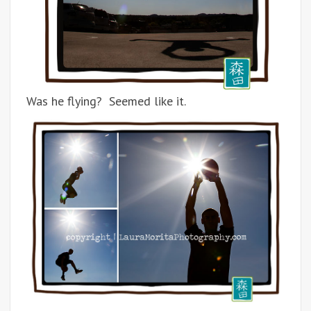
Was he flying? Seemed like it.