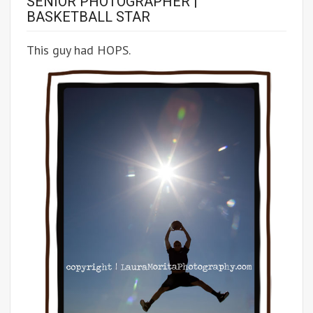
SENIOR PHOTOGRAPHER |
BASKETBALL STAR
This guy had HOPS.