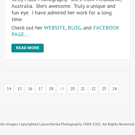
Australia. She’s awesome. Truly a unique and
fun eye. I have admired her work for a long
time.
Check out her
WEBSITE
,
BLOG
, and
FACEBOOK
PAGE
.…
READ MORE
14
15
16
17
18
19
20
21
22
23
24
All images copyrighted Laura Morita Photography 2009-2015. All Rights Reserved.