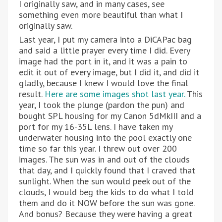
I originally saw, and in many cases, see
something even more beautiful than what I
originally saw.
Last year, I put my camera into a DiCAPac bag
and said a little prayer every time I did. Every
image had the port in it, and it was a pain to
edit it out of every image, but I did it, and did it
gladly, because I knew I would love the final
result.
Here are some images shot last year.
This
year, I took the plunge (pardon the pun) and
bought SPL housing for my Canon 5dMkIII and a
port for my 16-35L lens. I have taken my
underwater housing into the pool exactly one
time so far this year. I threw out over 200
images. The sun was in and out of the clouds
that day, and I quickly found that I craved that
sunlight. When the sun would peek out of the
clouds, I would beg the kids to do what I told
them and do it NOW before the sun was gone.
And bonus? Because they were having a great