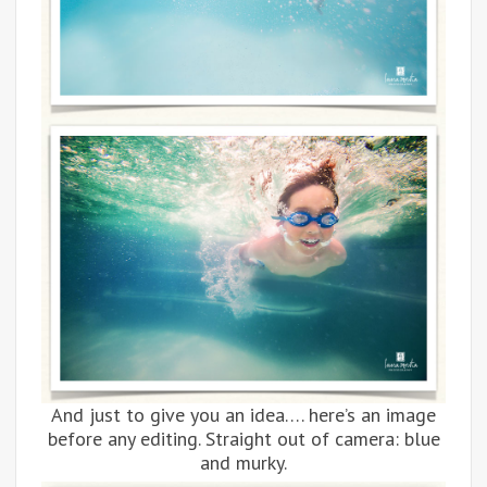
And just to give you an idea…. here’s an image
before any editing. Straight out of camera: blue
and murky.