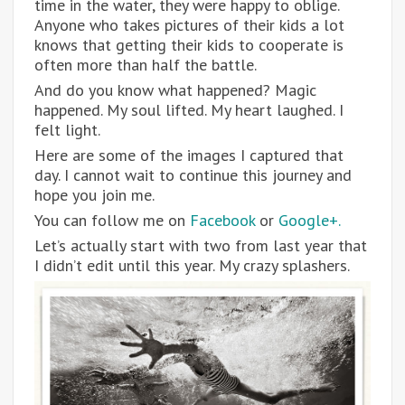
time in the water, they were happy to oblige.
Anyone who takes pictures of their kids a lot
knows that getting their kids to cooperate is
often more than half the battle.
And do you know what happened? Magic
happened. My soul lifted. My heart laughed. I
felt light.
Here are some of the images I captured that
day. I cannot wait to continue this journey and
hope you join me.
You can follow me on
Facebook
or
Google+.
Let’s actually start with two from last year that
I didn’t edit until this year. My crazy splashers.