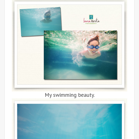
My swimming beauty.