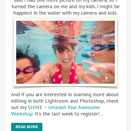
turned the camera on me and my kids. I might be
happiest in the water with my camera and kids.
And if you are interested in learning more about
editing in both Lightroom and Photoshop, check
out my
SHINE ~ Unleash Your Awesome
Workshop.
It’s the last week to register!…
READ MORE