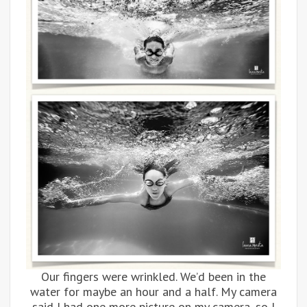
Our fingers were wrinkled. We’d been in the
water for maybe an hour and a half. My camera
said I had one more picture on my camera, so I