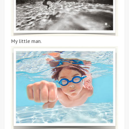
My little man.