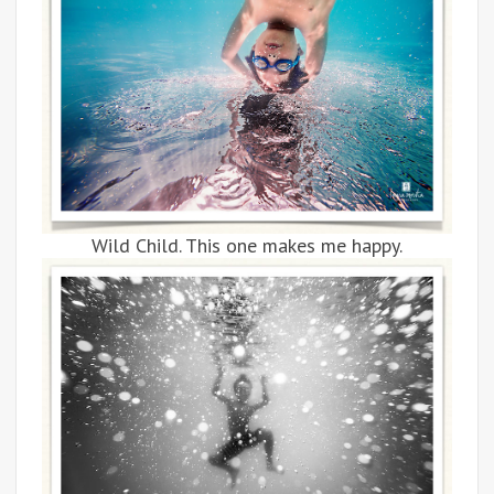
Wild Child. This one makes me happy.