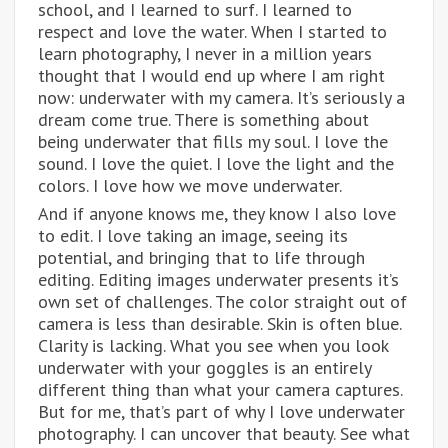
school, and I learned to surf. I learned to
respect and love the water. When I started to
learn photography, I never in a million years
thought that I would end up where I am right
now: underwater with my camera. It’s seriously a
dream come true. There is something about
being underwater that fills my soul. I love the
sound. I love the quiet. I love the light and the
colors. I love how we move underwater.
And if anyone knows me, they know I also love
to edit. I love taking an image, seeing its
potential, and bringing that to life through
editing. Editing images underwater presents it’s
own set of challenges. The color straight out of
camera is less than desirable. Skin is often blue.
Clarity is lacking. What you see when you look
underwater with your goggles is an entirely
different thing than what your camera captures.
But for me, that’s part of why I love underwater
photography. I can uncover that beauty. See what