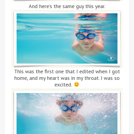
And here’s the same guy this year.
This was the first one that I edited when I got
home, and my heart was in my throat. I was so
excited.