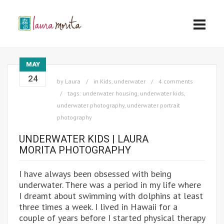
MAY
24
by
Laura
in
Kids
,
underwater
4 comments
tags:
underwater housing
,
underwater kids
,
underwater photography
,
underwater portrait
photography
UNDERWATER KIDS | LAURA
MORITA PHOTOGRAPHY
I have always been obsessed with being
underwater. There was a period in my life where
I dreamt about swimming with dolphins at least
three times a week. I lived in Hawaii for a
couple of years before I started physical therapy