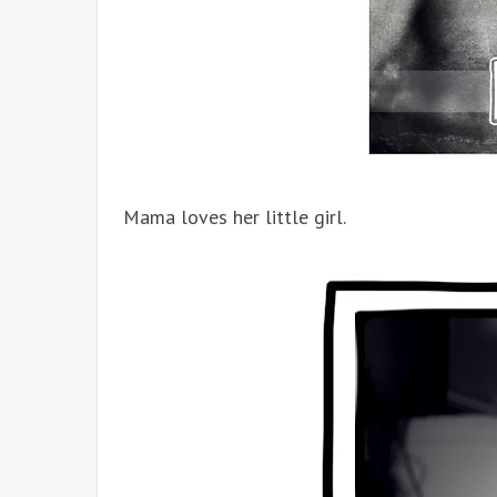
Mama loves her little girl.