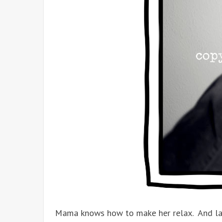
Mama knows how to make her relax. And l