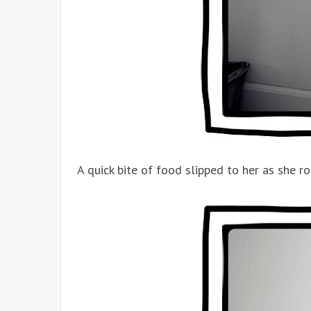
A quick bite of food slipped to her as she r