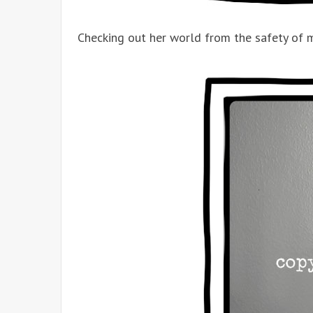
Checking out her world from the safety of m