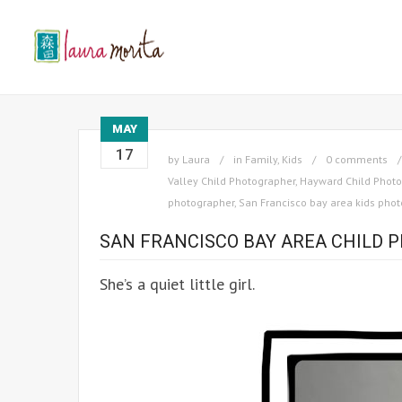
MAY
17
by
Laura
in
Family
,
Kids
0 comments
Valley Child Photographer
,
Hayward Child Photo
photographer
,
San Francisco bay area kids pho
SAN FRANCISCO BAY AREA CHILD P
She’s a quiet little girl.