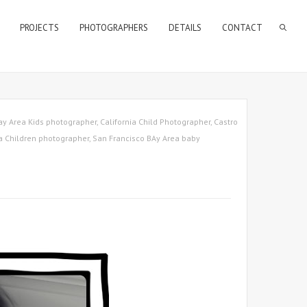
PROJECTS
PHOTOGRAPHERS
DETAILS
CONTACT
ay Area Kids photographer
,
California Child Photographer
,
Castro
a Children photographer
,
San Francisco BAy Area baby