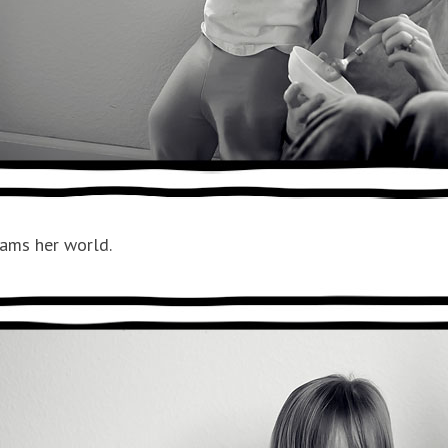
oams her world.