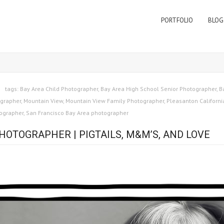
PORTFOLIO
BLOG
tags:
Bay Area Child Photographer
,
Bay Area High School Senior Photographer
,
B
grapher
,
Mountain View
,
Mountain View Family Photographer
,
Pleasanton Californi
tographer
,
San Francisco Bay Area photographer
HOTOGRAPHER | PIGTAILS, M&M’S, AND LOVE