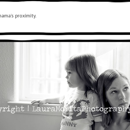
ama’s proximity.