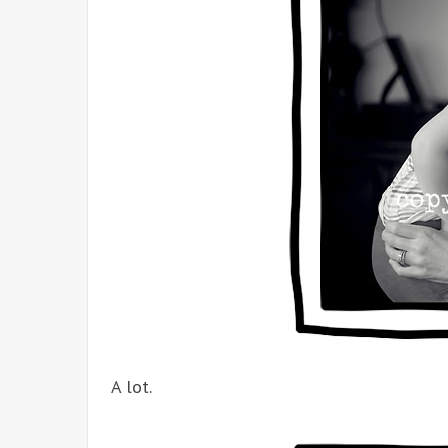
A lot.