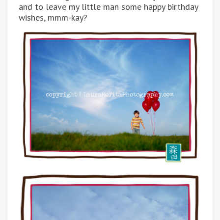
and to leave my little man some happy birthday
wishes, mmm-kay?