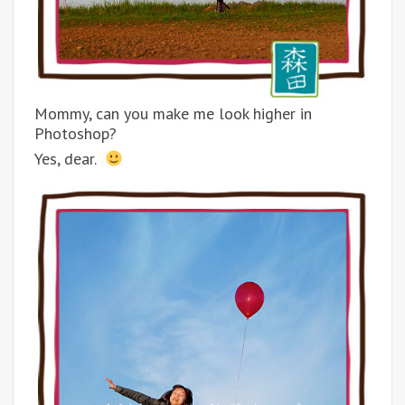
Mommy, can you make me look higher in
Photoshop?
Yes, dear.