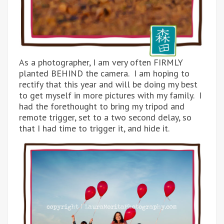
As a photographer, I am very often FIRMLY
planted BEHIND the camera. I am hoping to
rectify that this year and will be doing my best
to get myself in more pictures with my family. I
had the forethought to bring my tripod and
remote trigger, set to a two second delay, so
that I had time to trigger it, and hide it.