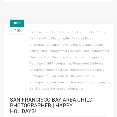
DEC
18
by
Laura
in
Family
,
Kids
0 comments
tags:
Bay Area Child Photographer
,
Bay Area Kids
photographer
,
California Child Photographer
,
Castro
Valley Child Photographer
,
Hayward Child Photographer
,
Mountain View
,
Mountain View Family Photographer
,
Palo Alto Child Photographer
,
Pleasanton California
Children photographer
,
San Francisco BAy Area baby
photographer
,
San Francisco Bay Area Family
Photographer
,
San Francisco bay area kids photographer
,
San Francisco Bay Area photographer
SAN FRANCISCO BAY AREA CHILD
PHOTOGRAPHER | HAPPY
HOLIDAYS!