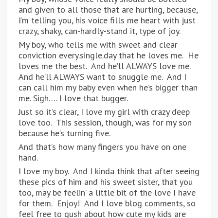
and given to all those that are hurting, because,
I’m telling you, his voice fills me heart with just
crazy, shaky, can-hardly-stand it, type of joy.
My boy, who tells me with sweet and clear
conviction every.single.day that he loves me. He
loves me the best. And he’ll ALWAYS love me.
And he’ll ALWAYS want to snuggle me. And I
can call him my baby even when he’s bigger than
me. Sigh…. I love that bugger.
Just so it’s clear, I love my girl with crazy deep
love too. This session, though, was for my son
because he’s turning five.
And that’s how many fingers you have on one
hand.
I love my boy. And I kinda think that after seeing
these pics of him and his sweet sister, that you
too, may be feelin’ a little bit of the love I have
for them. Enjoy! And I love blog comments, so
feel free to gush about how cute my kids are