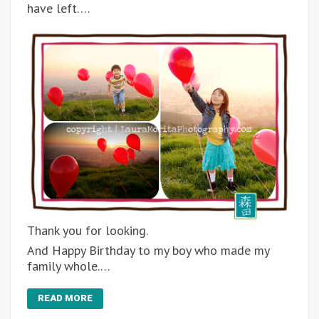
have left….
Thank you for looking.
And Happy Birthday to my boy who made my
family whole.…
READ MORE