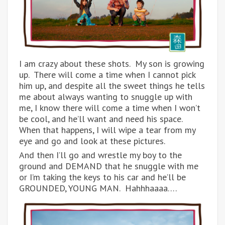
I am crazy about these shots. My son is growing
up. There will come a time when I cannot pick
him up, and despite all the sweet things he tells
me about always wanting to snuggle up with
me, I know there will come a time when I won’t
be cool, and he’ll want and need his space.
When that happens, I will wipe a tear from my
eye and go and look at these pictures.
And then I’ll go and wrestle my boy to the
ground and DEMAND that he snuggle with me
or I’m taking the keys to his car and he’ll be
GROUNDED, YOUNG MAN. Hahhhaaaa….