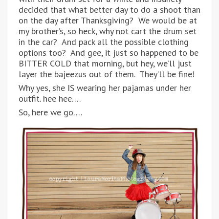
decided that what better day to do a shoot than
on the day after Thanksgiving? We would be at
my brother’s, so heck, why not cart the drum set
in the car? And pack all the possible clothing
options too? And gee, it just so happened to be
BITTER COLD that morning, but hey, we’ll just
layer the bajeezus out of them. They’ll be fine!
Why yes, she IS wearing her pajamas under her
outfit. hee hee….
So, here we go….