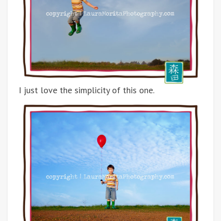
I just love the simplicity of this one.