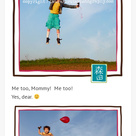
Me too, Mommy! Me too!
Yes, dear.