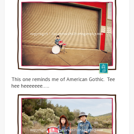
This one reminds me of American Gothic. Tee
hee heeeeeee…..