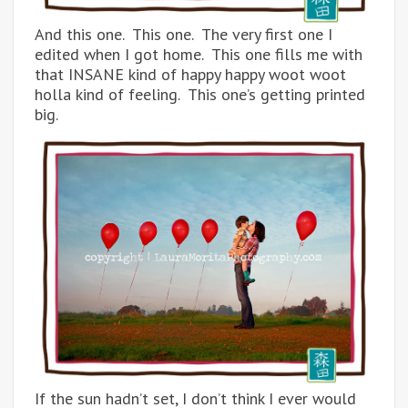
And this one. This one. The very first one I
edited when I got home. This one fills me with
that INSANE kind of happy happy woot woot
holla kind of feeling. This one’s getting printed
big.
If the sun hadn’t set, I don’t think I ever would