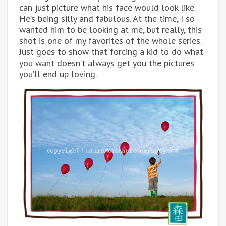
can just picture what his face would look like.
He’s being silly and fabulous. At the time, I so
wanted him to be looking at me, but really, this
shot is one of my favorites of the whole series.
Just goes to show that forcing a kid to do what
you want doesn’t always get you the pictures
you’ll end up loving.