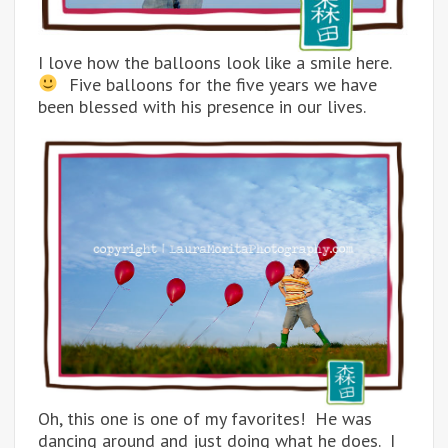
I love how the balloons look like a smile here.
Five balloons for the five years we have
been blessed with his presence in our lives.
Oh, this one is one of my favorites! He was
dancing around and just doing what he does. I