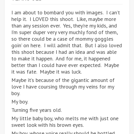
I am about to bombard you with images. I can’t
help it. I LOVED this shoot. Like, maybe more
than any session ever. Yes, they’re my kids, and
I’m super duper very very muchly fond of them,
so there could be a case of mommy goggles
goin’ on here. I will admit that. But I also loved
this shoot because I had an idea and was able
to make it happen. And for me, it happened
better than I could have ever expected. Maybe
it was fate. Maybe it was luck.
Maybe it’s because of the gigantic amount of
love I have coursing through my veins for my
boy.
My boy.
Turning five years old.
My little baby boy, who melts me with just one
sweet look with his brown eyes.
My boy, whose voice really should be bottled