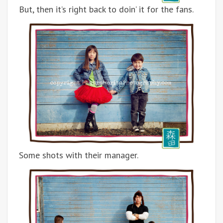
But, then it’s right back to doin’ it for the fans.
Some shots with their manager.