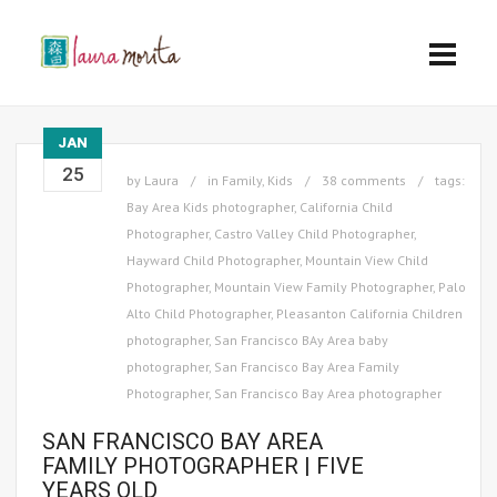
JAN
25
by
Laura
in
Family
,
Kids
38 comments
tags:
Bay Area Kids photographer
,
California Child
Photographer
,
Castro Valley Child Photographer
,
Hayward Child Photographer
,
Mountain View Child
Photographer
,
Mountain View Family Photographer
,
Palo
Alto Child Photographer
,
Pleasanton California Children
photographer
,
San Francisco BAy Area baby
photographer
,
San Francisco Bay Area Family
Photographer
,
San Francisco Bay Area photographer
SAN FRANCISCO BAY AREA
FAMILY PHOTOGRAPHER | FIVE
YEARS OLD