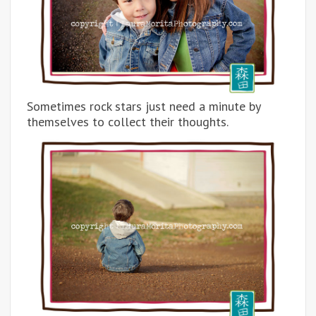
Sometimes rock stars just need a minute by
themselves to collect their thoughts.