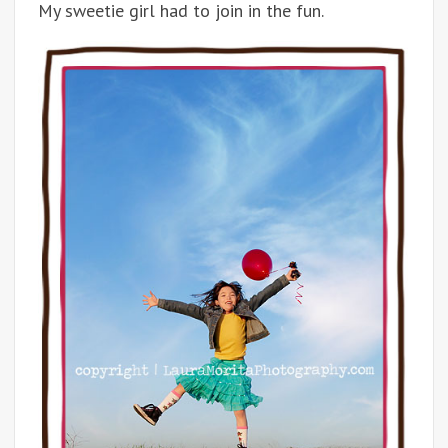
My sweetie girl had to join in the fun.