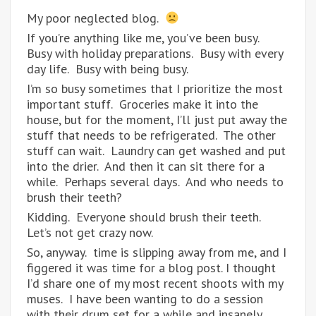
My poor neglected blog.
If you’re anything like me, you’ve been busy.
Busy with holiday preparations. Busy with every
day life. Busy with being busy.
I’m so busy sometimes that I prioritize the most
important stuff. Groceries make it into the
house, but for the moment, I’ll just put away the
stuff that needs to be refrigerated. The other
stuff can wait. Laundry can get washed and put
into the drier. And then it can sit there for a
while. Perhaps several days. And who needs to
brush their teeth?
Kidding. Everyone should brush their teeth.
Let’s not get crazy now.
So, anyway. time is slipping away from me, and I
figgered it was time for a blog post. I thought
I’d share one of my most recent shoots with my
muses. I have been wanting to do a session
with their drum set for a while and insanely