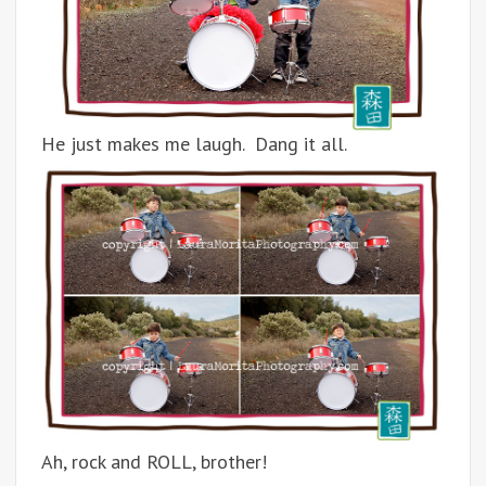
He just makes me laugh. Dang it all.
Ah, rock and ROLL, brother!