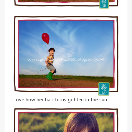
I love how her hair turns golden in the sun….