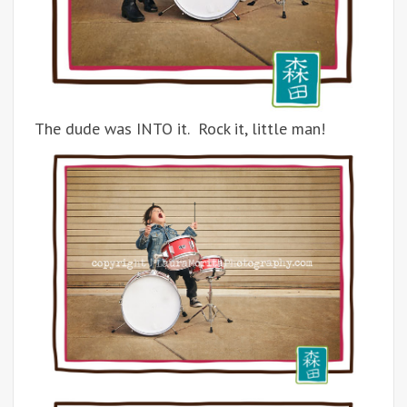
The dude was INTO it. Rock it, little man!