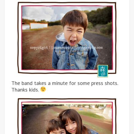
The band takes a minute for some press shots.
Thanks kids.