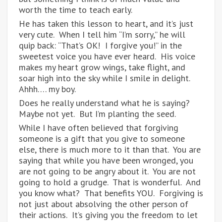
worth the time to teach early.
He has taken this lesson to heart, and it’s just
very cute. When I tell him “I’m sorry,” he will
quip back: “That’s OK! I forgive you!” in the
sweetest voice you have ever heard. His voice
makes my heart grow wings, take flight, and
soar high into the sky while I smile in delight.
Ahhh…. my boy.
Does he really understand what he is saying?
Maybe not yet. But I’m planting the seed.
While I have often believed that forgiving
someone is a gift that you give to someone
else, there is much more to it than that. You are
saying that while you have been wronged, you
are not going to be angry about it. You are not
going to hold a grudge. That is wonderful. And
you know what? That benefits YOU. Forgiving is
not just about absolving the other person of
their actions. It’s giving you the freedom to let