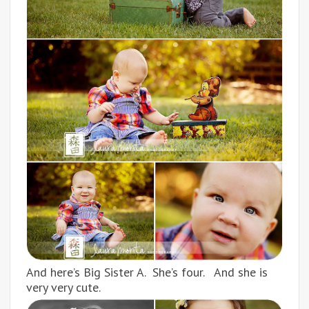
And here’s Big Sister A. She’s four. And she is
very very cute.