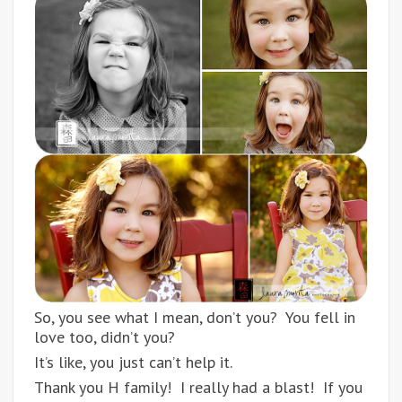
So, you see what I mean, don’t you? You fell in
love too, didn’t you?
It’s like, you just can’t help it.
Thank you H family! I really had a blast! If you