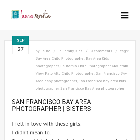
SEP
27
by
Laura
in
Family
,
Kids
0 comments
tags:
Bay Area Child Photographer
,
Bay Area Kids
photographer
,
California Child Photographer
,
Mountain
View
,
Palo Alto Child Photographer
,
San Francisco BAy
Area baby photographer
,
San Francisco bay area kids
photographer
,
San Francisco Bay Area photographer
SAN FRANCISCO BAY AREA
PHOTOGRAPHER | SISTERS
I fell in love with these girls.
I didn’t mean to.