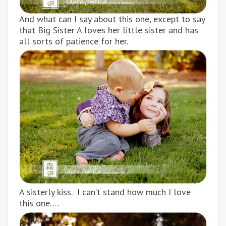
And what can I say about this one, except to say
that Big Sister A loves her little sister and has
all sorts of patience for her.
A sisterly kiss. I can’t stand how much I love
this one….