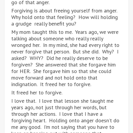
go of that anger.
Forgiving is about freeing yourself from anger.
Why hold onto that feeling? How will holding
a grudge really benefit you?
My mom taught this to me. Years ago, we were
talking about someone who really really
wronged her. In my mind, she had every right to
never forgive that person. But she did. Why? I
asked? WHY? Did he really deserve to be
forgiven? She answered that she forgave him
for HER. She forgave him so that she could
move forward and not hold onto that
indignation. It freed her to forgive.
It freed her to forgive.
I love that. I love that lesson she taught me
years ago, not just through her words, but
through her actions. I love that I have a
forgiving heart. Holding onto anger doesn’t do
me any good. I’m not saying that you have to