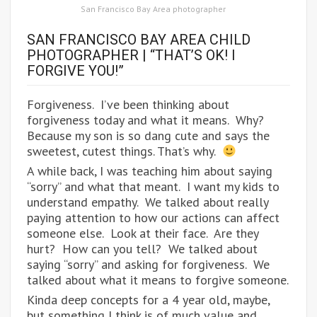
San Francisco Bay Area photographer
SAN FRANCISCO BAY AREA CHILD
PHOTOGRAPHER | “THAT’S OK! I
FORGIVE YOU!”
Forgiveness. I’ve been thinking about
forgiveness today and what it means. Why?
Because my son is so dang cute and says the
sweetest, cutest things. That’s why.
A while back, I was teaching him about saying
“sorry” and what that meant. I want my kids to
understand empathy. We talked about really
paying attention to how our actions can affect
someone else. Look at their face. Are they
hurt? How can you tell? We talked about
saying “sorry” and asking for forgiveness. We
talked about what it means to forgive someone.
Kinda deep concepts for a 4 year old, maybe,
but something I think is of much value and