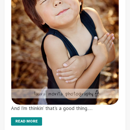
And I’m thinkin’ that’s a good thing.…
READ MORE