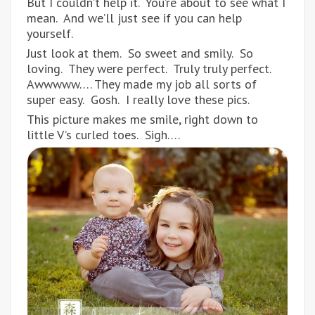
But I couldn’t help it. You’re about to see what I
mean. And we’ll just see if you can help
yourself.
Just look at them. So sweet and smily. So
loving. They were perfect. Truly truly perfect.
Awwwww…. They made my job all sorts of
super easy. Gosh. I really love these pics.
This picture makes me smile, right down to
little V’s curled toes. Sigh….