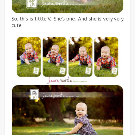
So, this is little V. She’s one. And she is very very
cute.