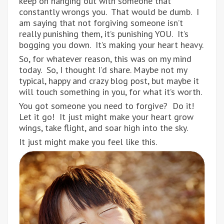
keep on hanging out with someone that
constantly wrongs you. That would be dumb. I
am saying that not forgiving someone isn’t
really punishing them, it’s punishing YOU. It’s
bogging you down. It’s making your heart heavy.
So, for whatever reason, this was on my mind
today. So, I thought I’d share. Maybe not my
typical, happy and crazy blog post, but maybe it
will touch something in you, for what it’s worth.
You got someone you need to forgive? Do it!
Let it go! It just might make your heart grow
wings, take flight, and soar high into the sky.
It just might make you feel like this.