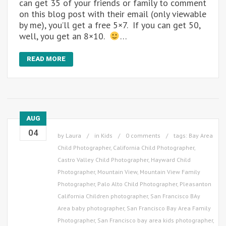
can get 35 of your friends or family to comment
on this blog post with their email (only viewable
by me), you’ll get a free 5×7. If you can get 50,
well, you get an 8×10.
…
READ MORE
AUG
04
by
Laura
in
Kids
0 comments
tags:
Bay Area
Child Photographer
,
California Child Photographer
,
Castro Valley Child Photographer
,
Hayward Child
Photographer
,
Mountain View
,
Mountain View Family
Photographer
,
Palo Alto Child Photographer
,
Pleasanton
California Children photographer
,
San Francisco BAy
Area baby photographer
,
San Francisco Bay Area Family
Photographer
,
San Francisco bay area kids photographer
,